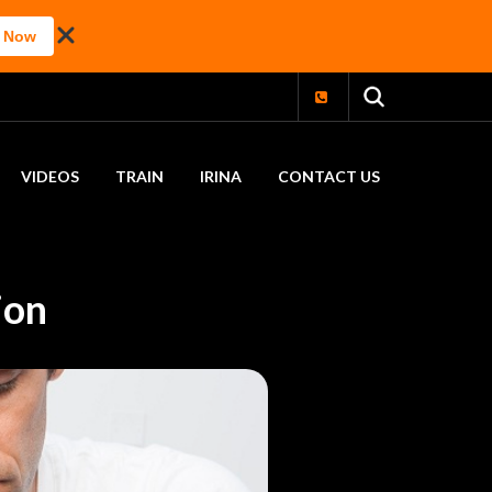
 Now
VIDEOS
TRAIN
IRINA
CONTACT US
ion