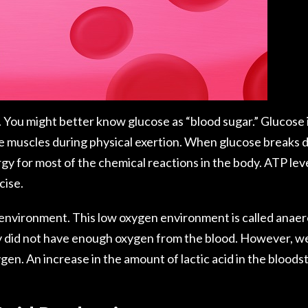
 You might better know glucose as “blood sugar.” Glucose is
he muscles during physical exertion. When glucose breaks 
y for most of the chemical reactions in the body. ATP lev
cise.
 environment. This low oxygen environment is called anaer
y did not have enough oxygen from the blood. However, we
en. An increase in the amount of lactic acid in the bloods