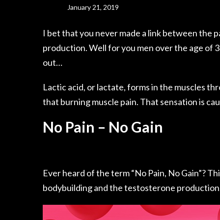
January 21, 2019
I bet that you never made a link between the p
production. Well for you men over the age of 3
out…
Lactic
acid, or lactate
, forms in the muscles th
that burning muscle pain. That sensation is ca
No Pain – No Gain
Ever heard of the term “No Pain, No Gain”? This 
bodybuilding and
the testosterone
production