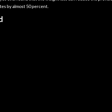
tes by almost 50 percent.
d