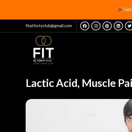
Ge
fitatfortyclub@gmail.com
Lactic Acid, Muscle Pa