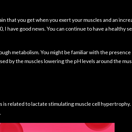
ain that you get when you exert your muscles and an incre
0, I have good news. You can continue to have a healthy se
rough metabolism. You might be familiar with the presence 
used by the muscles lowering the pH levels around the mus
is related to lactate stimulating muscle cell hypertrophy. It
.