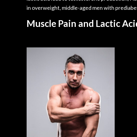
in overweight, middle-aged men with prediabe
Muscle Pain and Lactic Aci