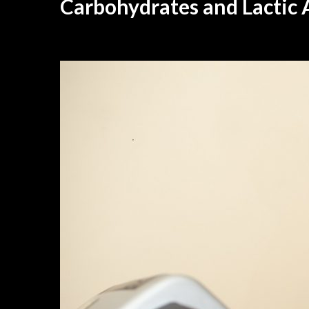
Carbohydrates and Lactic 