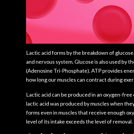
Lactic acid forms by the breakdown of glucose.
and nervous system. Glucose is also used by t
(Adenosine Tri-Phosphate). ATP provides energ
how long our muscles can contract during exer
Lactic acid can be produced in an oxygen-free
lactic acid was produced by muscles when the
forms even in muscles that receive enough oxyg
level of its intake exceeds the level of removal.