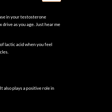
ase in your testosterone
x drive as you age. Just hear me
of lactic acid when you feel
cles.
 also plays a positive role in