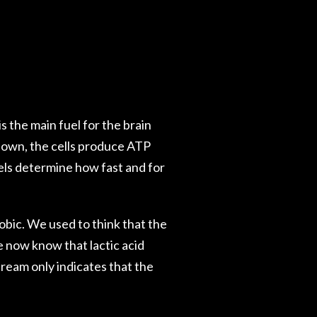
 the main fuel for the brain
down, the cells produce ATP
els determine how fast and for
obic. We used to think that the
 now know that lactic acid
tream only indicates that the