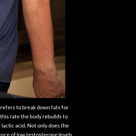
 prefers to break down fats for
his rate the body rebuilds to
lactic acid. Not only does the
ence of low testosterone levels