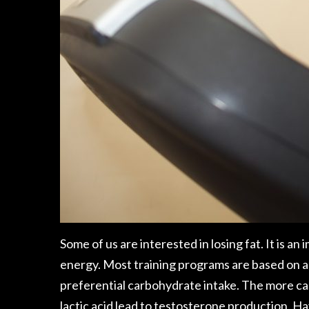
Some of us are interested in
losing fat
. It is a
energy. Most training programs are based on a 
preferential carbohydrate intake. The more car
lactic acid lead to testosterone production,
Hay