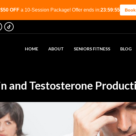
t
$50 OFF
a 10-Session Package! Offer ends in:
23:59:53
Book
HOME
ABOUT
SENIORS FITNESS
BLOG
in and Testosterone Product