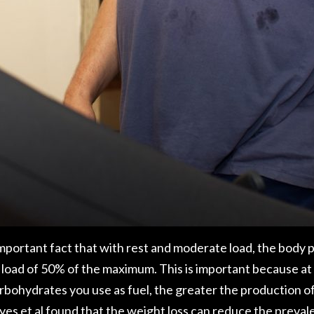
n important fact that with rest and moderate load, the body
load of 50% of the maximum. This is important because at t
bohydrates you use as fuel, the greater the production of 
es et al
found that the weight loss can reduce the preval