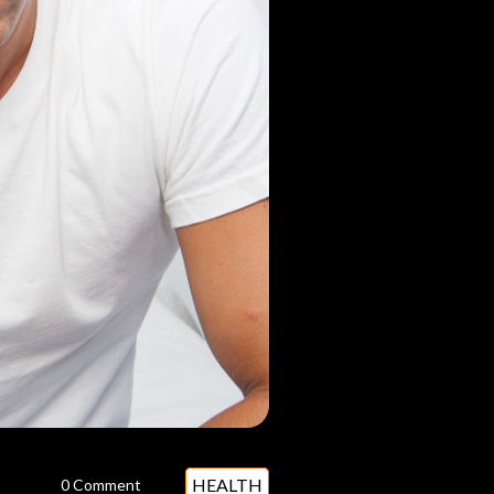
HEALTH
0 Comment