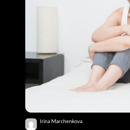
Irina Marchenkova