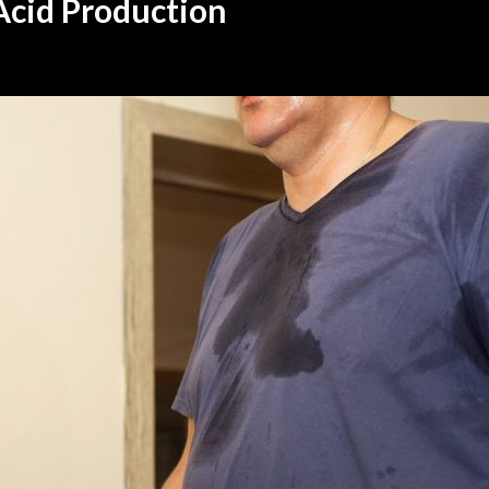
Acid Production