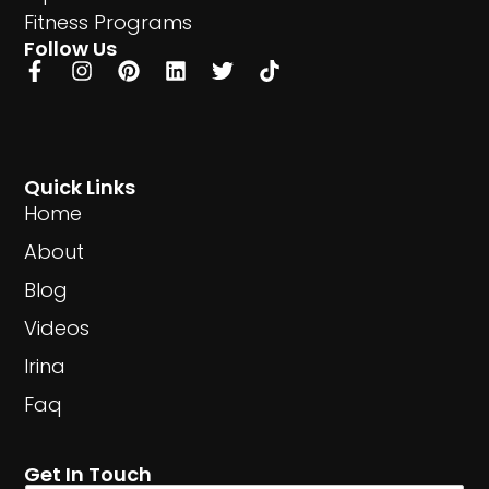
Fitness Programs
Follow Us
Quick Links
Home
About
Blog
Videos
Irina
Faq
Get In Touch