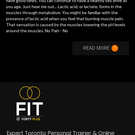
have good news. You can continue to have a healthy sex drive as
you age. Just hear me out... Lactic acid, or lactate, forms in the
muscles through metabolism. You might be familiar with the
presence of lactic acid when you feel that burning muscle pain.
That sensation is caused by the muscles lowering the pH levels
around the muscles. No Pain - No
›
READ MORE
Expert Toronto Personal Trainer & Online