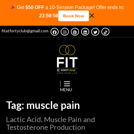
Get
$50 OFF
a 10-Session Package! Offer ends in:
23:59:56
Book Now
fitatfortyclub@gmail.com
Tag: muscle pain
Lactic Acid, Muscle Pain and
Testosterone Production