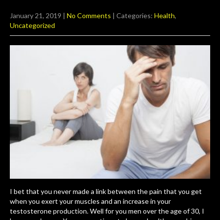
January 21, 2019
|
No Comments
| Categories:
Health
,
Uncategorized
I bet that you never made a link between the pain that you get
when you exert your muscles and an increase in your
testosterone production. Well for you men over the age of 30, I