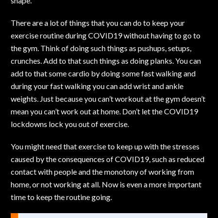
shape.
There are a lot of things that you can do to keep your
exercise routine during COVID19 without having to go to
the gym. Think of doing such things as pushups, setups,
crunches. Add to that such things as doing planks. You can
add to that some cardio by doing some fast walking and
during your fast walking you can add wrist and ankle
weights. Just because you can’t workout at the gym doesn’t
mean you can’t
work out at home.
Don’t let the COVID19
lockdowns lock you out of exercise.
You might need that exercise to keep up with the stresses
caused by the consequences of COVID19, such as reduced
contact with people and the monotony of working from
home, or not working at all. Now is even a more important
time to keep the routine going.