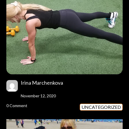
Irina Marchenkova
November 12, 2020
0 Comment
UNCATEGORIZED