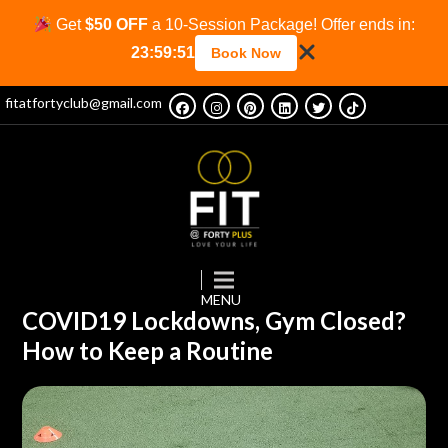
Get
$50 OFF
a 10-Session Package! Offer ends in:
23:59:51
Book Now
fitatfortyclub@gmail.com
COVID19 Lockdowns, Gym Closed?
How to Keep a Routine