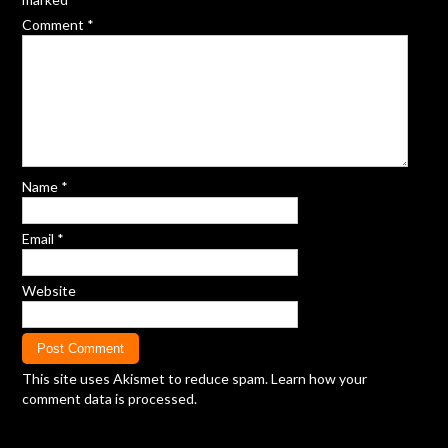
Comment
*
Name
*
Email
*
Website
This site uses Akismet to reduce spam.
Learn how your
comment data is processed.