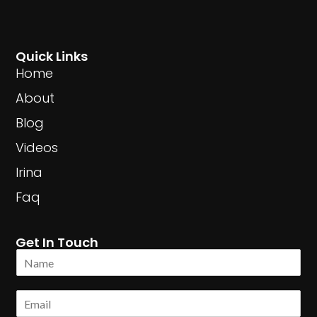
Quick Links
Home
About
Blog
Videos
Irina
Faq
Get In Touch
N
a
m
E
e
m
*