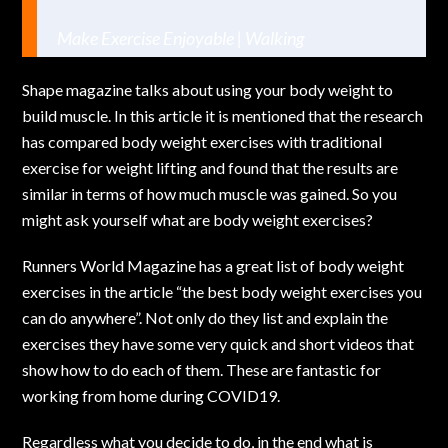
Make Exercise Enjoyable | Walking
Shape magazine talks about using your body weight to
build muscle. In this article it is mentioned that the research
has compared body weight exercises with traditional
exercise for weight lifting and found that the results are
similar in terms of how much muscle was gained. So you
might ask yourself what are body weight exercises?
Runners World Magazine has a great list of body weight
exercises in the article “
the best body weight exercises you
can do anywhere
”. Not only do they list and explain the
exercises they have some very quick and short videos that
show how to do each of them. These are fantastic for
working from home during COVID19.
Regardless what you decide to do, in the end what is