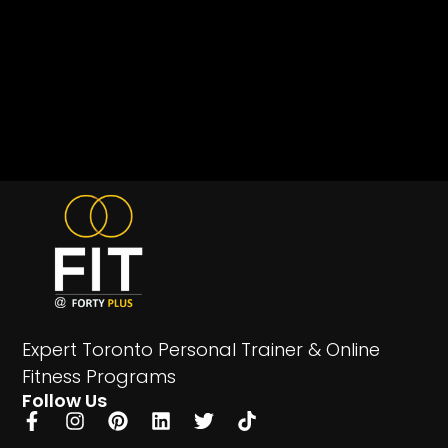
Expert Toronto Personal Trainer & Online
Fitness Programs
Follow Us