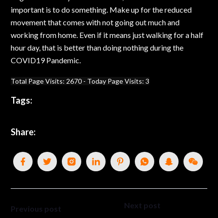
important is to do something. Make up for the reduced
movement that comes with not going out much and
working from home. Even if it means just walking for a half
hour day, that is better than doing nothing during the
COVID19 Pandemic.
Total Page Visits: 2670 - Today Page Visits: 3
Tags:
Share:
Next post
Previous post