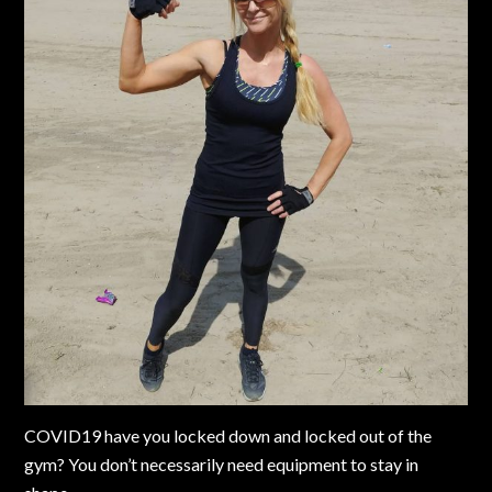
COVID19 have you locked down and locked out of the
gym? You don’t necessarily need equipment to stay in