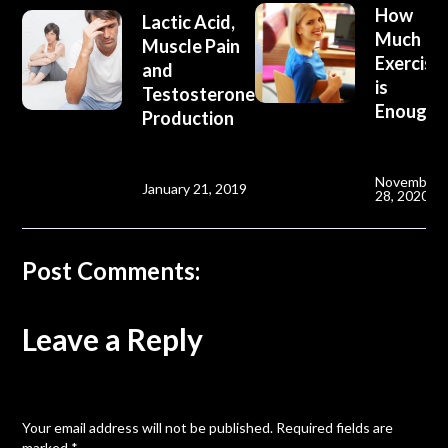
How
Lactic Acid,
Much
Muscle Pain
Exercise
and
is
Testosterone
Enough?
Production
November
January 21, 2019
28, 2020
Post Comments:
Leave a Reply
Your email address will not be published.
Required fields are
marked
*