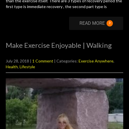
than the exercise itself. There are 3 types of recovery period the
first type is immediate recovery , the second part type is
›
READ MORE
Make Exercise Enjoyable | Walking
July 28, 2018
|
1 Comment
| Categories:
Exercise Anywhere
,
Health
,
Lifestyle