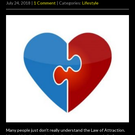
July 24, 2018
|
1 Comment
| Categories:
Lifestyle
Many people just don't really understand the Law of Attraction.