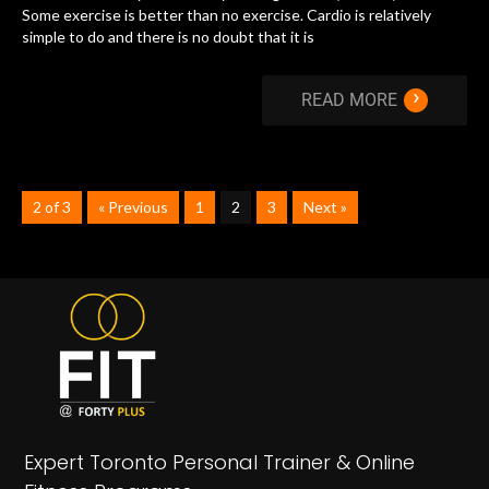
Some exercise is better than no exercise. Cardio is relatively
simple to do and there is no doubt that it is
›
READ MORE
2 of 3
« Previous
1
2
3
Next »
Expert Toronto Personal Trainer & Online