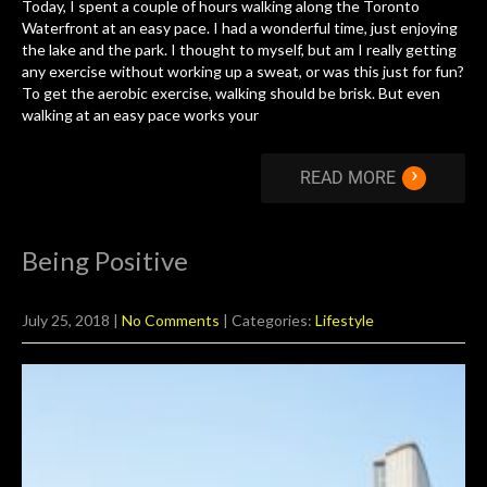
Today, I spent a couple of hours walking along the Toronto
Waterfront at an easy pace. I had a wonderful time, just enjoying
the lake and the park. I thought to myself, but am I really getting
any exercise without working up a sweat, or was this just for fun?
To get the aerobic exercise, walking should be brisk. But even
walking at an easy pace works your
›
READ MORE
Being Positive
July 25, 2018
|
No Comments
| Categories:
Lifestyle