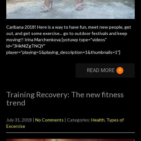
Caribana 2018! Here is a way to have fun, meet new people, get
out, and get some exercise... go to outdoor festivals and keep
moving!! Irina Marchenkova [yotuwp type="videos"
id="3HkNlZgTNQY"
player="playing=1&playing_description=1&thumbnails=1"]
›
READ MORE
Training Recovery: The new fitness
trend
July 31, 2018
|
No Comments
| Categories:
Health
,
Types of
Excercise