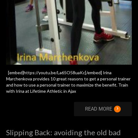
[embed]https://youtu.be/La65O58uaKc[/embed] Irina
Marchenkova provides 10 great reasons to get a personal trainer
and how to use a personal trainer to maximize the benefit. Train
with Irina at Lifetime Athletic in Ajax
›
READ MORE
Slipping Back: avoiding the old bad