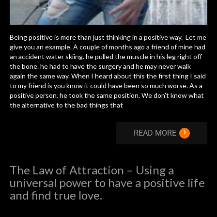
Being positive is more than just thinking in a positive way. Let me
give you an example. A couple of months ago a friend of mine had
an accident water skiing. he pulled the muscle in his leg right off
the bone. he had to have the surgery and he may never walk
again the same way. When I heard about this the first thing I said
to my friend is you know it could have been so much worse. As a
positive person, he took the same position. We don't know what
the alternative to the bad things that
›
READ MORE
The Law of Attraction – Using a
universal power to have a positive life
and find true love.