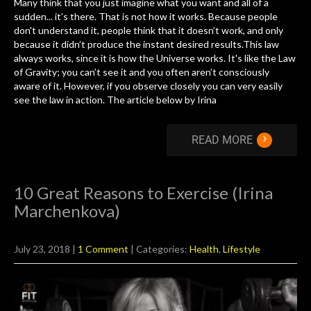
Many think that you just imagine what you want and all of a
sudden... it’s there. That is not how it works. Because people
don't understand it, people think that it doesn’t work, and only
because it didn’t produce the instant desired results.This law
always works, since it is how the Universe works. It's like the Law
of Gravity; you can’t see it and you often aren’t consciously
aware of it. However, if you observe closely you can very easily
see the law in action. The article below by Irina
›
READ MORE
10 Great Reasons to Exercise (Irina
Marchenkova)
July 23, 2018
|
1 Comment
| Categories:
Health
,
Lifestyle