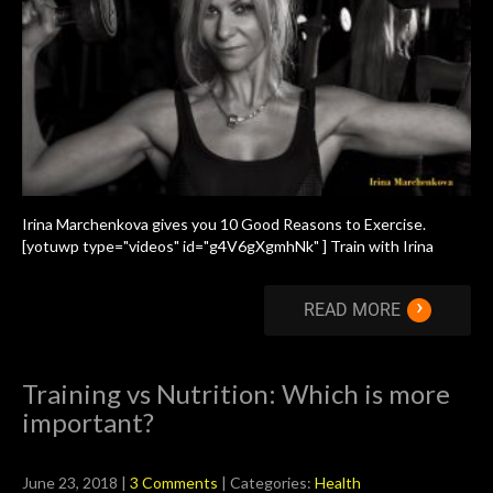
Irina Marchenkova gives you 10 Good Reasons to Exercise.
[yotuwp type="videos" id="g4V6gXgmhNk" ] Train with Irina
›
READ MORE
Training vs Nutrition: Which is more
important?
June 23, 2018
|
3 Comments
| Categories:
Health