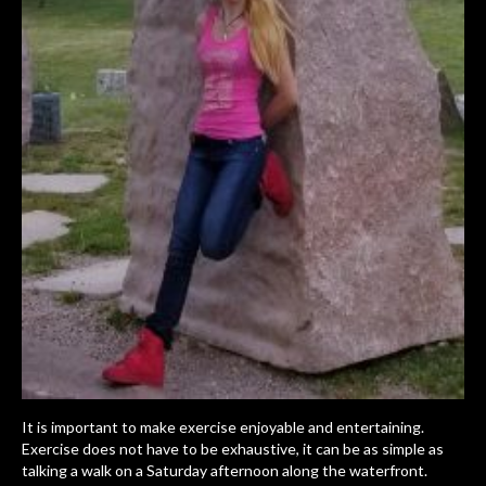
It is important to make exercise enjoyable and entertaining.
Exercise does not have to be exhaustive, it can be as simple as
talking a walk on a Saturday afternoon along the waterfront.