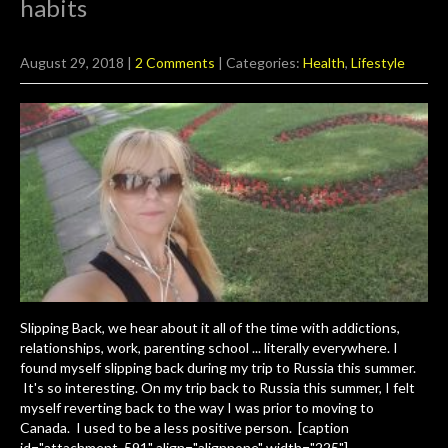
habits
August 29, 2018
|
2 Comments
| Categories:
Health
,
Lifestyle
Slipping Back, we hear about it all of the time with addictions,
relationships, work, parenting school ... literally everywhere. I
found myself slipping back during my trip to Russia this summer.
It's so interesting. On my trip back to Russia this summer, I felt
myself reverting back to the way I was prior to moving to
Canada. I used to be a less positive person. [caption
id="attachment_591" align="alignnone" width="225"]