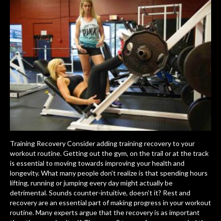
Training Recovery Consider adding training recovery to your
workout routine. Getting out the gym, on the trail or at the track
is essential to moving towards improving your health and
longevity. What many people don’t realize is that spending hours
lifting, running or jumping every day might actually be
detrimental. Sounds counter-intuitive, doesn’t it? Rest and
recovery are an essential part of making progress in your workout
routine. Many experts argue that the recovery is as important