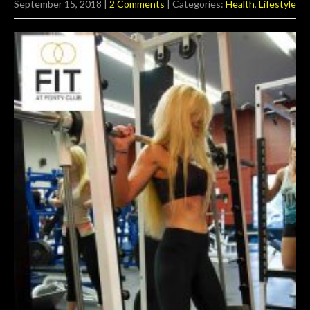
September 15, 2018
|
2 Comments
| Categories:
Health
,
Lifestyle