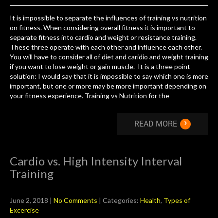
It is impossible to separate the influences of training vs nutrition
on fitness. When considering overall fitness it is important to
separate fitness into cardio and weight or resistance training.
These three operate with each other and influence each other.
You will have to consider all of diet and caridio and weight training
if you want to lose weight or gain muscle. It is a three point
solution: I would say that it is impossible to say which one is more
important, but one or more may be more important depending on
your fitness experience. Training vs Nutrition for the
›
READ MORE
Cardio vs. High Intensity Interval
Training
June 2, 2018
|
No Comments
| Categories:
Health
,
Types of
Excercise