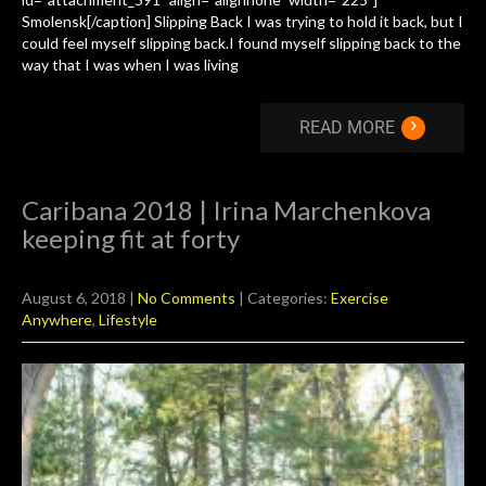
Smolensk[/caption] Slipping Back I was trying to hold it back, but I
could feel myself slipping back.I found myself slipping back to the
way that I was when I was living
›
READ MORE
Caribana 2018 | Irina Marchenkova
keeping fit at forty
August 6, 2018
|
No Comments
| Categories:
Exercise
Anywhere
,
Lifestyle