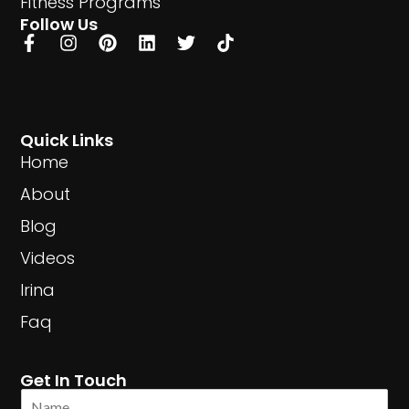
Fitness Programs
Follow Us
Quick Links
Home
About
Blog
Videos
Irina
Faq
Get In Touch
N