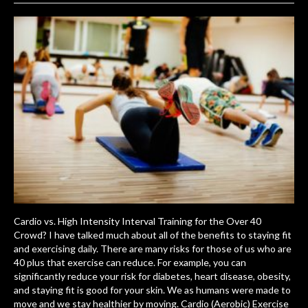
Cardio vs. High Intensity Interval Training for the Over 40
Crowd? I have talked much about all of the benefits to staying fit
and exercising daily. There are many risks for those of us who are
40 plus that exercise can reduce. For example, you can
significantly reduce your risk for diabetes, heart disease, obesity,
and staying fit is good for your skin. We as humans were made to
move and we stay healthier by moving. Cardio (Aerobic) Exercise