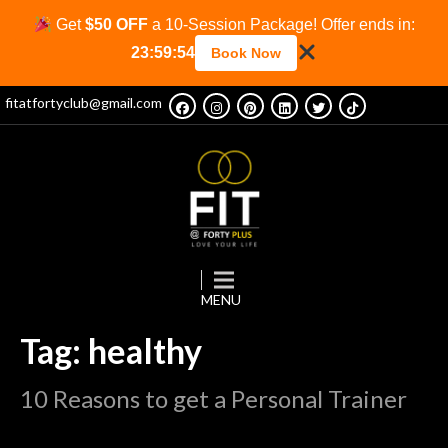
Get
$50 OFF
a 10-Session Package! Offer ends in:
23:59:53
Book Now
fitatfortyclub@gmail.com
Tag: healthy
10 Reasons to get a Personal Trainer