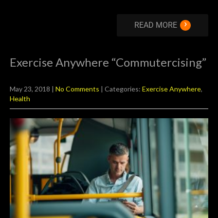
›
READ MORE
Exercise Anywhere “Commutercising”
May 23, 2018
|
No Comments
| Categories:
Exercise Anywhere
,
Health