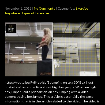
November 5, 2018
|
No Comments
| Categories:
Exercise
Anywhere
,
Types of Excercise
https://youtu.be/Pv84ys4cbf8 Jumping on to a 30" Box I just
posted a video and article about high box jumps. What are high
box jumps? I did a prior article on box jumping with a video
demonstrating box jumps. This article is essentially the same
information that is in the article related to the video. The video is