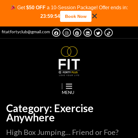
Get
$50 OFF
a 10-Session Package! Offer ends in:
23:59:54
Book Now
fitatfortyclub@gmail.com
Category: Exercise
Anywhere
High Box Jumping… Friend or Foe?