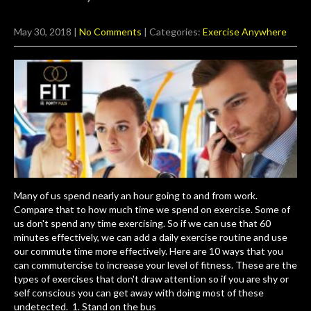
May 30, 2018
|
No Comments
| Categories:
Exercise Anywhere
Many of us spend nearly an hour going to and from work.
Compare that to how much time we spend on exercise. Some of
us don't spend any time exercising. So if we can use that 60
minutes effectively, we can add a daily exercise routine and use
our commute time more effectively. Here are 10 ways that you
can commutercise to increase your level of fitness. These are the
types of exercises that don't draw attention so if you are shy or
self conscious you can get away with doing most of these
undetected. 1. Stand on the bus