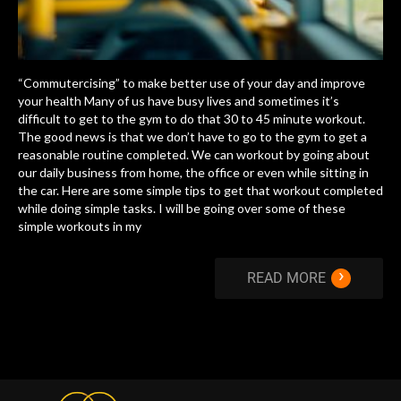
“Commutercising” to make better use of your day and improve
your health Many of us have busy lives and sometimes it’s
difficult to get to the gym to do that 30 to 45 minute workout.
The good news is that we don’t have to go to the gym to get a
reasonable routine completed. We can workout by going about
our daily business from home, the office or even while sitting in
the car. Here are some simple tips to get that workout completed
while doing simple tasks. I will be going over some of these
simple workouts in my
›
READ MORE