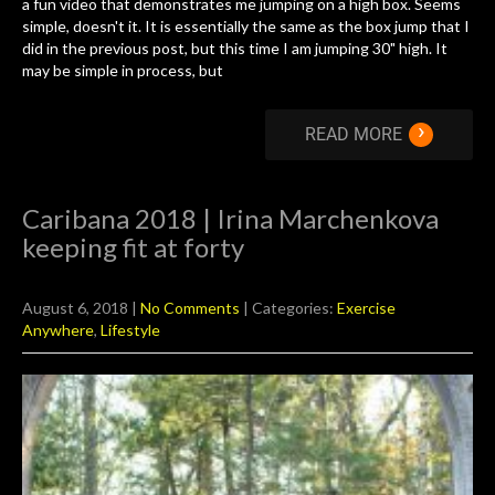
a fun video that demonstrates me jumping on a high box. Seems
simple, doesn't it. It is essentially the same as the box jump that I
did in the previous post, but this time I am jumping 30" high. It
may be simple in process, but
›
READ MORE
Caribana 2018 | Irina Marchenkova
keeping fit at forty
August 6, 2018
|
No Comments
| Categories:
Exercise
Anywhere
,
Lifestyle