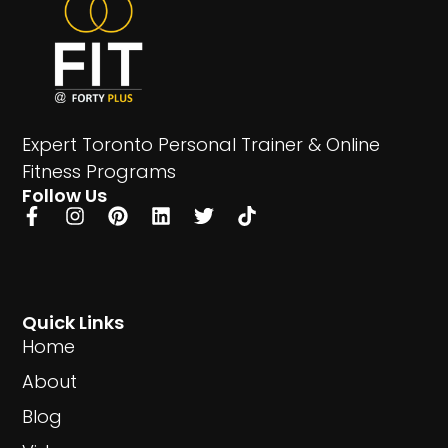
Expert Toronto Personal Trainer & Online
Fitness Programs
Follow Us
Quick Links
Home
About
Blog