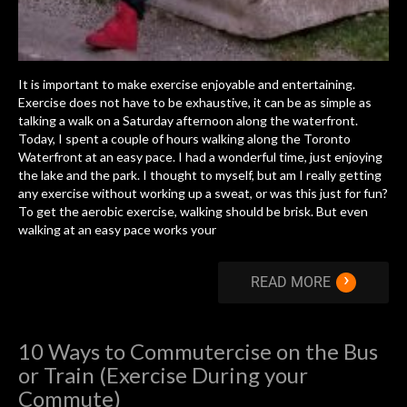
It is important to make exercise enjoyable and entertaining.
Exercise does not have to be exhaustive, it can be as simple as
talking a walk on a Saturday afternoon along the waterfront.
Today, I spent a couple of hours walking along the Toronto
Waterfront at an easy pace. I had a wonderful time, just enjoying
the lake and the park. I thought to myself, but am I really getting
any exercise without working up a sweat, or was this just for fun?
To get the aerobic exercise, walking should be brisk. But even
walking at an easy pace works your
›
READ MORE
10 Ways to Commutercise on the Bus
or Train (Exercise During your
Commute)