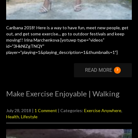
Caribana 2018! Here is a way to have fun, meet new people, get
out, and get some exercise... go to outdoor festivals and keep
moving!! Irina Marchenkova [yotuwp type="videos"
id="3HkNlZgTNQY"
player="playing=1&playing_description=1&thumbnails=1"]
›
READ MORE
Make Exercise Enjoyable | Walking
July 28, 2018
|
1 Comment
| Categories:
Exercise Anywhere
,
Health
,
Lifestyle