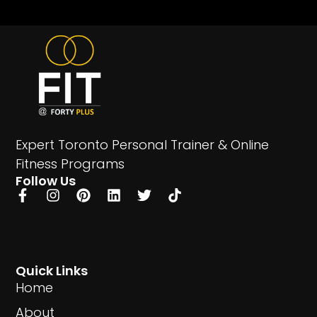
Expert Toronto Personal Trainer & Online
Fitness Programs
Follow Us
Quick Links
Home
About