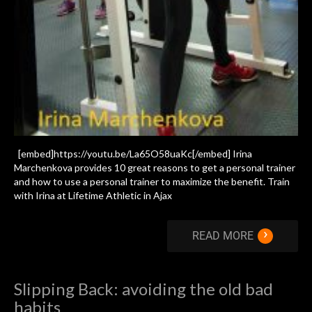
[embed]https://youtu.be/La65O58uaKc[/embed] Irina
Marchenkova provides 10 great reasons to get a personal trainer
and how to use a personal trainer to maximize the benefit. Train
with Irina at Lifetime Athletic in Ajax
›
READ MORE
Slipping Back: avoiding the old bad
habits