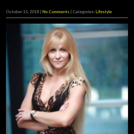
October 15, 2018
|
No Comments
| Categories:
Lifestyle