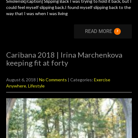
Smolensk[/caption] Slipping Back I was trying to hold it back, but I
could feel myself slipping back.I found myself slipping back to the
way that I was when I was living
›
READ MORE
Caribana 2018 | Irina Marchenkova
keeping fit at forty
August 6, 2018
|
No Comments
| Categories:
Exercise
Anywhere
,
Lifestyle