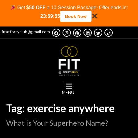
Get
$50 OFF
a 10-Session Package! Offer ends in:
23:59:53
Book Now
fitatfortyclub@gmail.com
Tag: exercise anywhere
What is Your Superhero Name?