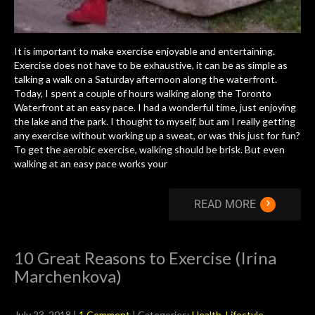
It is important to make exercise enjoyable and entertaining.
Exercise does not have to be exhaustive, it can be as simple as
talking a walk on a Saturday afternoon along the waterfront.
Today, I spent a couple of hours walking along the Toronto
Waterfront at an easy pace. I had a wonderful time, just enjoying
the lake and the park. I thought to myself, but am I really getting
any exercise without working up a sweat, or was this just for fun?
To get the aerobic exercise, walking should be brisk. But even
walking at an easy pace works your
›
READ MORE
10 Great Reasons to Exercise (Irina
Marchenkova)
July 23, 2018
|
1 Comment
| Categories:
Health
,
Lifestyle