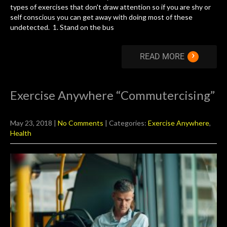
types of exercises that don't draw attention so if you are shy or
self conscious you can get away with doing most of these
undetected. 1. Stand on the bus
›
READ MORE
Exercise Anywhere “Commutercising”
May 23, 2018
|
No Comments
| Categories:
Exercise Anywhere
,
Health