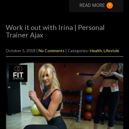
›
READ MORE
Work it out with Irina | Personal
Trainer Ajax
October 5, 2018
|
No Comments
| Categories:
Health
,
Lifestyle