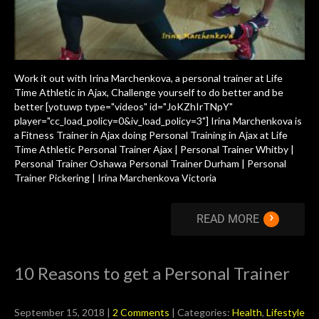
Work it out with Irina Marchenkova, a personal trainer at Life
Time Athletic in Ajax, Challenge yourself to do better and be
better [yotuwp type="videos" id="JoKZhIrTNpY"
player="cc_load_policy=0&iv_load_policy=3"] Irina Marchenkova is
a Fitness Trainer in Ajax doing Personal Training in Ajax at Life
Time Athletic Personal Trainer Ajax | Personal Trainer Whitby |
Personal Trainer Oshawa Personal Trainer Durham | Personal
Trainer Pickering | Irina Marchenkova Victoria
›
READ MORE
10 Reasons to get a Personal Trainer
September 15, 2018
|
2 Comments
| Categories:
Health
,
Lifestyle