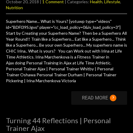
October 20, 2018
|
1 Comment
| Categories:
Health
,
Lifestyle
,
Nutrition
Superhero Name... What is Yours? [yotuwp type="videos"
id="BDFl39SJgvo" player="cc_load_policy=0&iv_load_policy=3"]
Start by Creating your Superhero Name? Then be a Superhero All
Year Round!! Train like a Superhero... Eat like a Superhero... Think
like a Superhero... Be your own Superhero... My superhero name is
CHIC Irina.. What is yours? You can Work out with Irina at Life
Time Athletics. Irina Marchenkova is a Fitness Trainer in
Ajax doing Personal Training in Ajax at Life Time Athletic.
Personal Trainer Ajax | Personal Trainer Whitby | Personal
Trainer Oshawa Personal Trainer Durham | Personal Trainer
Pickering | Irina Marchenkova Victoria
›
READ MORE
Turning 44 Reflections | Personal
Trainer Ajax