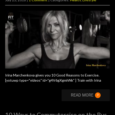
Irina Marchenkova gives you 10 Good Reasons to Exercise.
[yotuwp type="videos" id="g4V6gXgmhNk" ] Train with Irina
›
READ MORE
10 Ways to Commutercise on the Bus