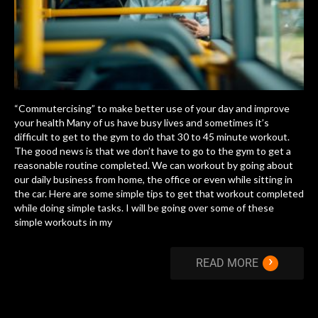
“Commutercising” to make better use of your day and improve
your health Many of us have busy lives and sometimes it’s
difficult to get to the gym to do that 30 to 45 minute workout.
The good news is that we don’t have to go to the gym to get a
reasonable routine completed. We can workout by going about
our daily business from home, the office or even while sitting in
the car. Here are some simple tips to get that workout completed
while doing simple tasks. I will be going over some of these
simple workouts in my
›
READ MORE