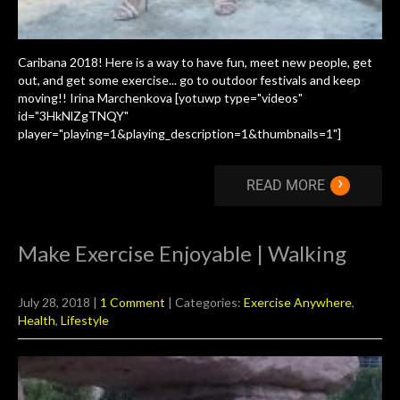
Caribana 2018! Here is a way to have fun, meet new people, get
out, and get some exercise... go to outdoor festivals and keep
moving!! Irina Marchenkova [yotuwp type="videos"
id="3HkNlZgTNQY"
player="playing=1&playing_description=1&thumbnails=1"]
›
READ MORE
Make Exercise Enjoyable | Walking
July 28, 2018
|
1 Comment
| Categories:
Exercise Anywhere
,
Health
,
Lifestyle