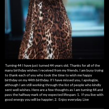
Turning 44 I have just turned 44 years old. Thanks for all of the
many birthday wishes I received from my friends. I am busy trying
to thank each of you who took the time to wish me happy
birthday on my 44th birthday. If I have missed you, I apologize,
although I am still working through the list of people who kindly
sent well wishes. Here are a few thoughts as I am turning 44 and
pass the halfway mark of my expected lifespan: 1. If you live with
good energy you will be happier; 2. Enjoy everyday. Live