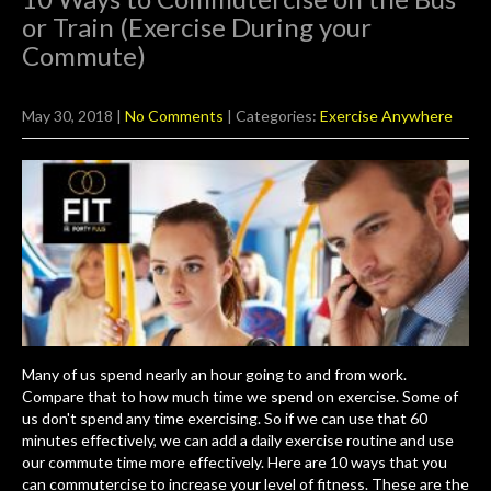
or Train (Exercise During your
Commute)
May 30, 2018
|
No Comments
| Categories:
Exercise Anywhere
Many of us spend nearly an hour going to and from work.
Compare that to how much time we spend on exercise. Some of
us don't spend any time exercising. So if we can use that 60
minutes effectively, we can add a daily exercise routine and use
our commute time more effectively. Here are 10 ways that you
can commutercise to increase your level of fitness. These are the