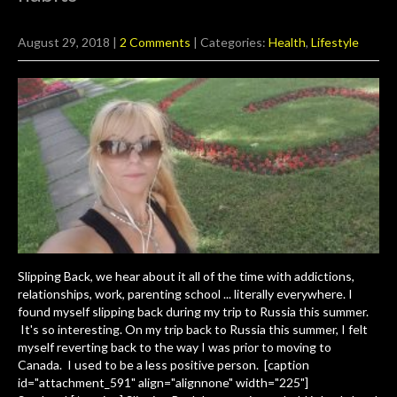
August 29, 2018
|
2 Comments
| Categories:
Health
,
Lifestyle
Slipping Back, we hear about it all of the time with addictions,
relationships, work, parenting school ... literally everywhere. I
found myself slipping back during my trip to Russia this summer.
It's so interesting. On my trip back to Russia this summer, I felt
myself reverting back to the way I was prior to moving to
Canada. I used to be a less positive person. [caption
id="attachment_591" align="alignnone" width="225"]