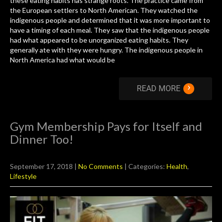
these eating habits has strange roots. The practice came from
the European settlers to North American. They watched the
indigenous people and determined that it was more important to
have a timing of each meal. They saw that the indigenous people
had what appeared to be unorganized eating habits. They
generally ate with they were hungry. The indigenous people in
North America had what would be
›
READ MORE
Gym Membership Pays for Itself and
Dinner Too!
September 17, 2018
|
No Comments
| Categories:
Health
,
Lifestyle