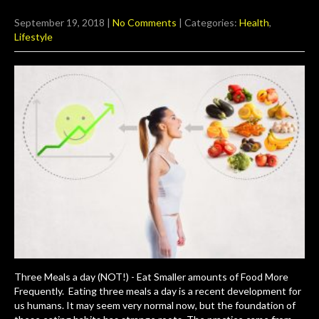
September 19, 2018
|
No Comments
| Categories:
Health
,
Lifestyle
Three Meals a day (NOT!) - Eat Smaller amounts of Food More
Frequently. Eating three meals a day is a recent development for
us humans. It may seem very normal now, but the foundation of