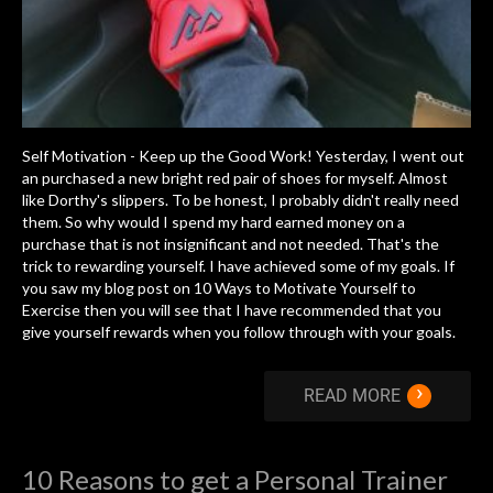
Self Motivation - Keep up the Good Work! Yesterday, I went out
an purchased a new bright red pair of shoes for myself. Almost
like Dorthy's slippers. To be honest, I probably didn't really need
them. So why would I spend my hard earned money on a
purchase that is not insignificant and not needed. That's the
trick to rewarding yourself. I have achieved some of my goals. If
you saw my blog post on 10 Ways to Motivate Yourself to
Exercise then you will see that I have recommended that you
give yourself rewards when you follow through with your goals.
›
READ MORE
10 Reasons to get a Personal Trainer