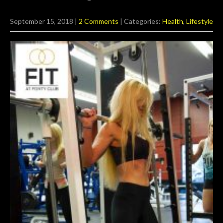
September 15, 2018
|
2 Comments
| Categories:
Health
,
Lifestyle