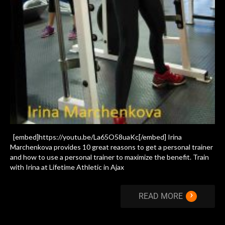
[embed]https://youtu.be/La65O58uaKc[/embed] Irina
Marchenkova provides 10 great reasons to get a personal trainer
and how to use a personal trainer to maximize the benefit. Train
with Irina at Lifetime Athletic in Ajax
›
READ MORE