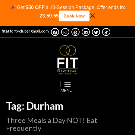
Get
$50 OFF
a 10-Session Package! Offer ends in:
23:59:54
Book Now
fitatfortyclub@gmail.com
Tag: Durham
Three Meals a Day NOT! Eat
Frequently