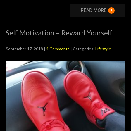
›
READ MORE
Self Motivation – Reward Yourself
September 17, 2018
|
4 Comments
| Categories:
Lifestyle