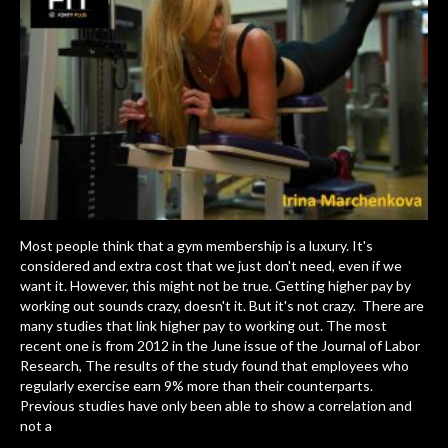
Most people think that a gym membership is a luxury. It's
considered and extra cost that we just don't need, even if we
want it. However, this might not be true. Getting higher pay by
working out sounds crazy, doesn't it. But it's not crazy. There are
many studies that link higher pay to working out. The most
recent one is from 2012 in the June issue of the Journal of Labor
Research, The results of the study found that employees who
regularly exercise earn 9% more than their counterparts.
Previous studies have only been able to show a correlation and
not a