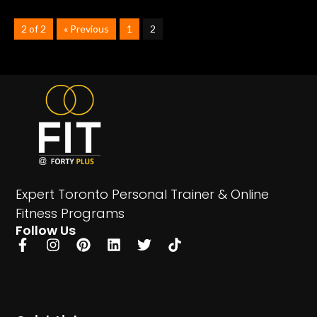
2 of 2
« Previous
1
2
Expert Toronto Personal Trainer & Online
Fitness Programs
Follow Us