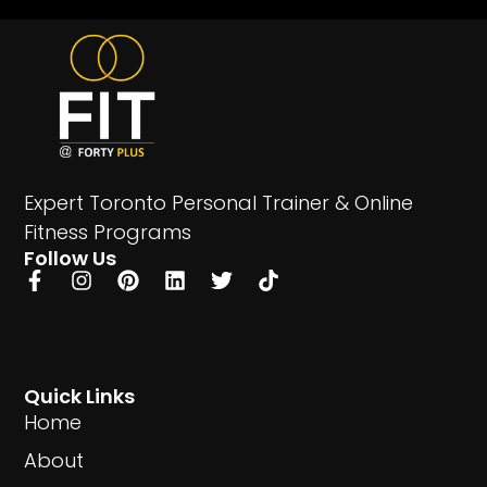
Expert Toronto Personal Trainer & Online
Fitness Programs
Follow Us
Quick Links
Home
About