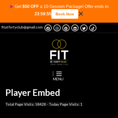
Get
$50 OFF
a 10-Session Package! Offer ends in:
23:59:55
Book Now
fitatfortyclub@gmail.com
Player
Embed
Total Page Visits: 58428 - Today Page Visits: 1