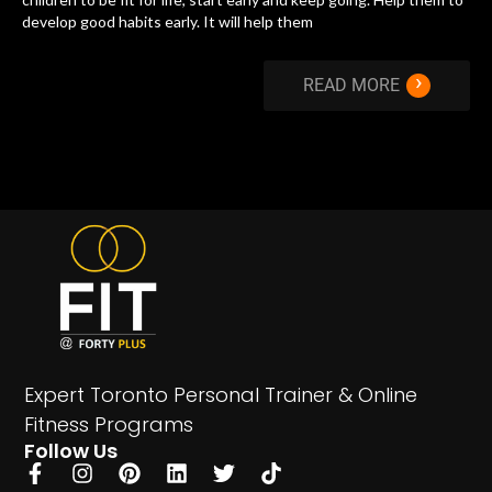
develop good habits early. It will help them
›
READ MORE
Expert Toronto Personal Trainer & Online
Fitness Programs
Follow Us