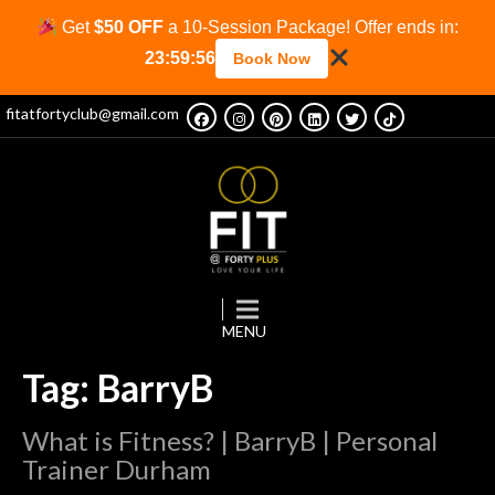
Get
$50 OFF
a 10-Session Package! Offer ends in:
23:59:56
Book Now
fitatfortyclub@gmail.com
Tag: BarryB
What is Fitness? | BarryB | Personal
Trainer Durham