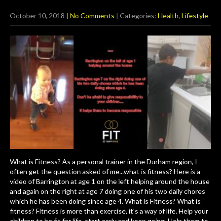
October 10, 2018
|
No Comments
| Categories:
Health
,
Lifestyle
What is Fitness? As a personal trainer in the Durham region, I
often get the question asked of me...what is fitness? Here is a
video of Barrington at age 1 on the left helping around the house
and again on the right at age 7 doing one of his two daily chores
which he has been doing since age 4. What is Fitness? What is
fitness? Fitness is more than exercise, it's a way of life. Help your
children to be fit for life, start early and keep going. Help them to