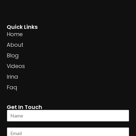
Quick Links
Home
About
Blog
Videos
Irina
Faq
Get In Touch
N
a
m
E
e