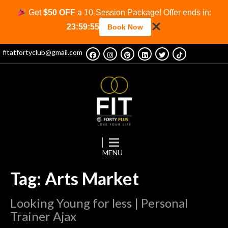
Get
$50 OFF
a 10-Session Package! Offer ends in:
23:59:55
Book Now
fitatfortyclub@gmail.com
Tag: Arts Market
Looking Young for less | Personal
Trainer Ajax