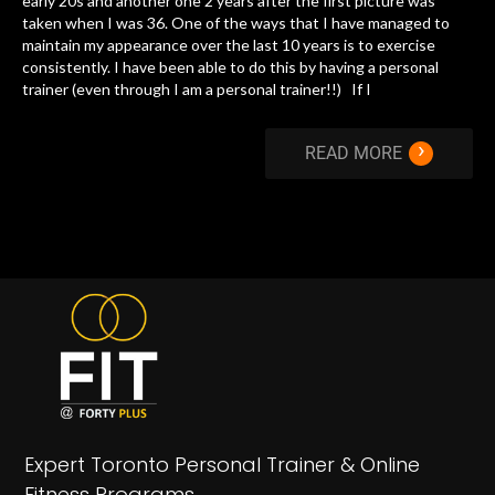
early 20s and another one 2 years after the first picture was
taken when I was 36. One of the ways that I have managed to
maintain my appearance over the last 10 years is to exercise
consistently. I have been able to do this by having a personal
trainer (even through I am a personal trainer!!) If I
›
READ MORE
Expert Toronto Personal Trainer & Online
Fitness Programs