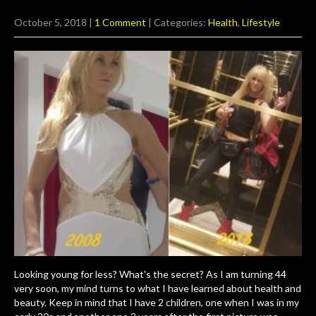
October 5, 2018
|
1 Comment
| Categories:
Health
,
Lifestyle
Looking young for less? What's the secret? As I am turning 44
very soon, my mind turns to what I have learned about health and
beauty. Keep in mind that I have 2 children, one when I was in my