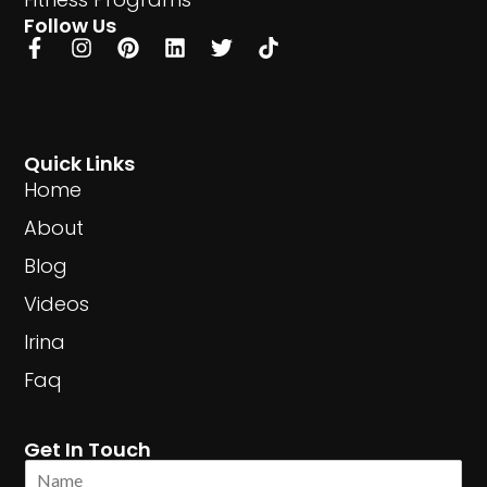
Follow Us
Quick Links
Home
About
Blog
Videos
Irina
Faq
Get In Touch
N